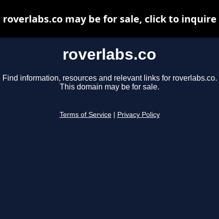
roverlabs.co may be for sale, click to inquire
roverlabs.co
Find information, resources and relevant links for roverlabs.co.
This domain may be for sale.
Terms of Service
|
Privacy Policy